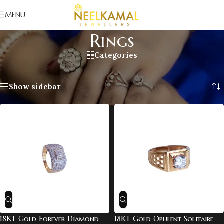
Skip to navigation
MENU
Skip to main content
Rings
Categories
Home
/
For Him
/
Rings
Showing all 7 results
Show sidebar
18KT Gold Forever Diamond
18KT Gold Opulent Solitaire