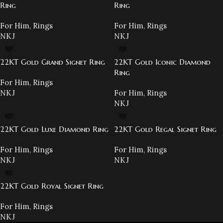
Ring
Ring
For Him
,
Rings
For Him
,
Rings
NKJ
NKJ
22KT Gold Grand Signet Ring
22KT Gold Iconic Diamond
Ring
For Him
,
Rings
NKJ
For Him
,
Rings
NKJ
22KT Gold Luxe Diamond Ring
22KT Gold Regal Signet Ring
For Him
,
Rings
For Him
,
Rings
NKJ
NKJ
22KT Gold Royal Signet Ring
For Him
,
Rings
NKJ