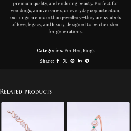
premium quality, and enduring beauty. Perfect for
weddings, anniversaries, or everyday sophistication,
our rings are more than jewellery—they are symbols
of love, legacy, and luxury, designed to be cherished
for generations.
Categories:
For Her
,
Rings
Share:
Related products