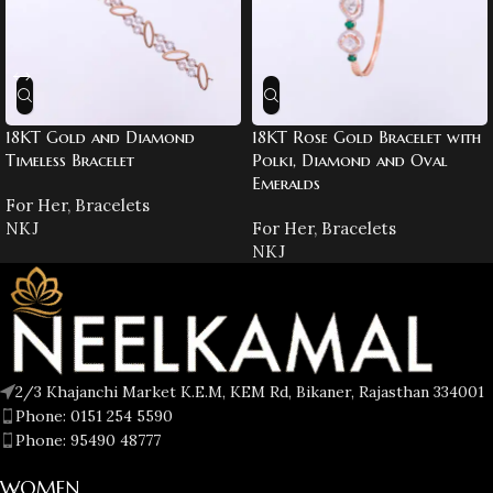
18KT Gold and Diamond
18KT Rose Gold Bracelet with
Timeless Bracelet
Polki, Diamond and Oval
Emeralds
For Her
,
Bracelets
NKJ
For Her
,
Bracelets
NKJ
2/3 Khajanchi Market K.E.M, KEM Rd, Bikaner, Rajasthan 334001
Phone: 0151 254 5590
Phone: 95490 48777
WOMEN