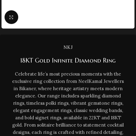
Click to enlarge
NKJ
18KT Gold Infinite Diamond Ring
Celebrate life’s most precious moments with the
exclusive ring collection from NeelKamal Jewellers
in Bikaner, where heritage artistry meets modern
elegance. Our range includes sparkling diamond
rings, timeless polki rings, vibrant gemstone rings,
elegant engagement rings, classic wedding bands,
and bold signet rings, available in 22KT and 18KT
gold. From solitaire brilliance to statement cocktail
designs, each ring is crafted with refined detailing,