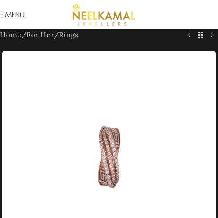
Skip to navigation
MENU
Skip to main content
Home
/
For Her
/
Rings