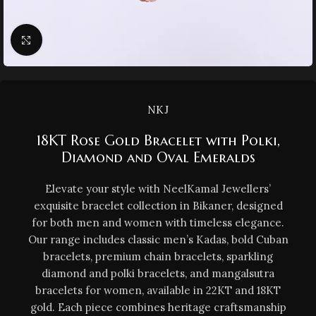
Click to enlarge
NKJ
18KT Rose Gold Bracelet with Polki,
Diamond and Oval Emeralds
Elevate your style with NeelKamal Jewellers’
exquisite bracelet collection in Bikaner, designed
for both men and women with timeless elegance.
Our range includes classic men’s Kadas, bold Cuban
bracelets, premium chain bracelets, sparkling
diamond and polki bracelets, and mangalsutra
bracelets for women, available in 22KT and 18KT
gold. Each piece combines heritage craftsmanship