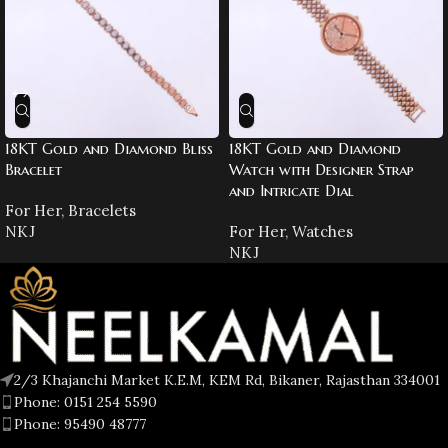
18KT Gold and Diamond Bliss
18KT Gold and Diamond
Bracelet
Watch with Designer Strap
and Intricate Dial
For Her
,
Bracelets
NKJ
For Her
,
Watches
NKJ
2/3 Khajanchi Market K.E.M, KEM Rd, Bikaner, Rajasthan 334001
Phone: 0151 254 5590
Phone: 95490 48777