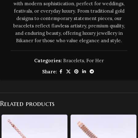
with modern sophistication, perfect for weddings,
festivals, or everyday luxury. From traditional gold
designs to contemporary statement pieces, our
bracelets reflect flawless artistry, premium quality,
and enduring beauty, offering luxury jewellery in
Bikaner for those who value elegance and style.
Categories:
Bracelets
,
For Her
Share:
Related products