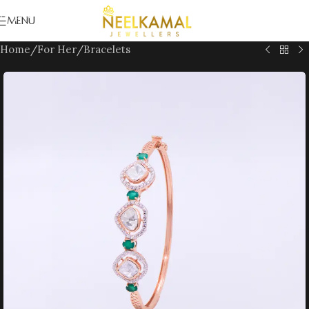
Skip to navigation
MENU
Skip to main content
Home
/
For Her
/
Bracelets