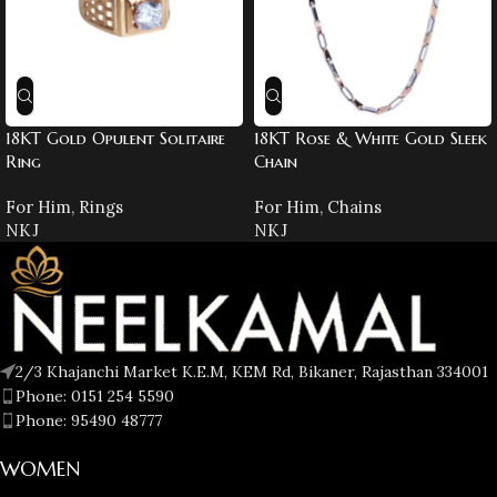
18KT Gold Opulent Solitaire
18KT Rose & White Gold Sleek
Ring
Chain
For Him
,
Rings
For Him
,
Chains
NKJ
NKJ
2/3 Khajanchi Market K.E.M, KEM Rd, Bikaner, Rajasthan 334001
Phone: 0151 254 5590
Phone: 95490 48777
WOMEN