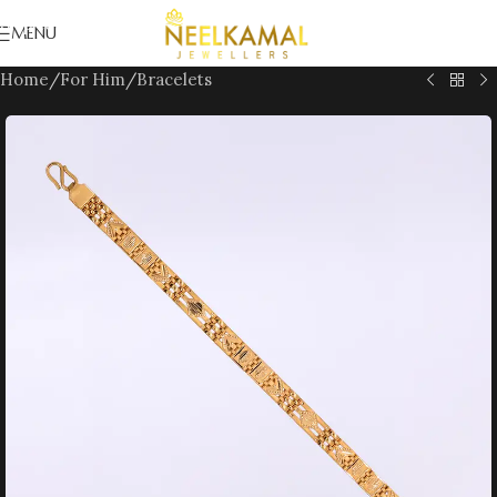
Skip to navigation
MENU
Skip to main content
Home
/
For Him
/
Bracelets