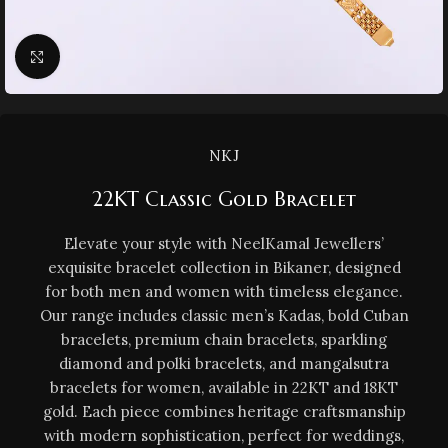
Click to enlarge
NKJ
22KT Classic Gold Bracelet
Elevate your style with NeelKamal Jewellers’
exquisite bracelet collection in Bikaner, designed
for both men and women with timeless elegance.
Our range includes classic men’s Kadas, bold Cuban
bracelets, premium chain bracelets, sparkling
diamond and polki bracelets, and mangalsutra
bracelets for women, available in 22KT and 18KT
gold. Each piece combines heritage craftsmanship
with modern sophistication, perfect for weddings,