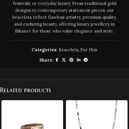
festivals, or everyday luxury. From traditional gold
designs to contemporary statement pieces, our
bracelets reflect flawless artistry, premium quality,
and enduring beauty, offering luxury jewellery in
Bikaner for those who value elegance and style.
Categories:
Bracelets
,
For Him
Share:
Related products