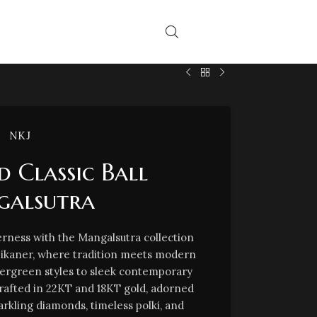
NKJ
 Classic Ball
alsutra
rness with the Mangalsutra collection
Bikaner, where tradition meets modern
vergreen styles to sleek contemporary
crafted in 22KT and 18KT gold, adorned
arkling diamonds, timeless polki, and