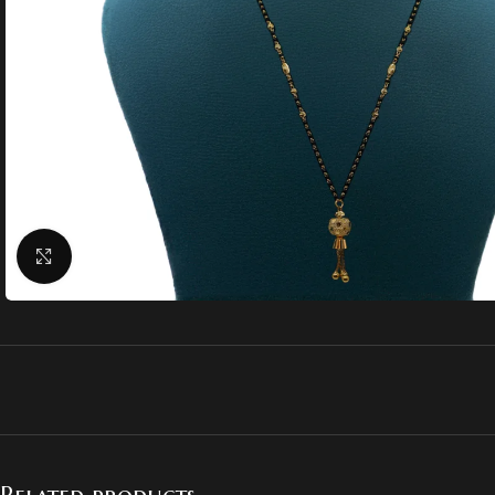
Click to enlarge