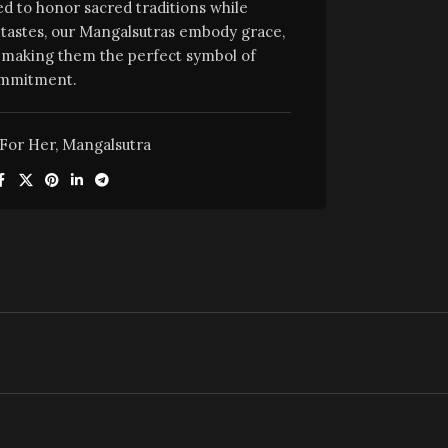
ed to honor sacred traditions while
tastes, our Mangalsutras embody grace,
e, making them the perfect symbol of
mmitment.
For Her
,
Mangalsutra