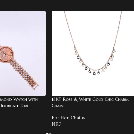
amond Watch with
18KT Rose & White Gold Chic Charm
Intricate Dial
Chain
For Her
,
Chains
NKJ