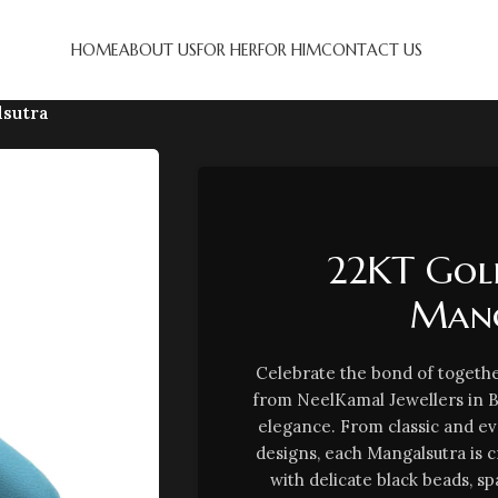
HOME
ABOUT US
FOR HER
FOR HIM
CONTACT US
lsutra
22KT Gold
Mang
Celebrate the bond of togethe
from NeelKamal Jewellers in 
elegance. From classic and e
designs, each Mangalsutra is 
with delicate black beads, sp