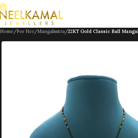
Skip to navigation
Skip to main content
Home
/
For Her
/
Mangalsutra
/
22KT Gold Classic Ball Manga