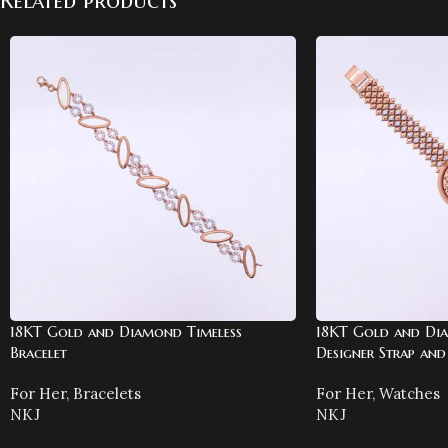
Related products
18KT Gold and Diamond Timeless
18KT Gold and Di
Bracelet
Designer Strap and 
For Her
,
Bracelets
For Her
,
Watches
NKJ
NKJ