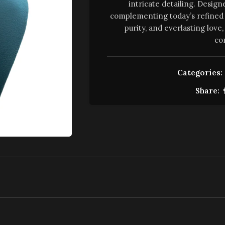
intricate detailing. Design
complementing today’s refined 
purity, and everlasting lov
co
Categories:
Share: