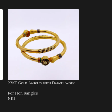
22KT Gold Bangles with Enamel work
22KT Gold Both
Bracelet
For Her
,
Bangles
NKJ
For Her
,
Bracel
NKJ