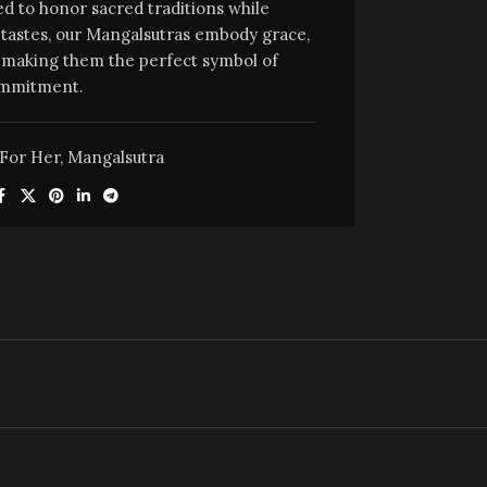
ed to honor sacred traditions while
tastes, our Mangalsutras embody grace,
e, making them the perfect symbol of
mmitment.
For Her
,
Mangalsutra