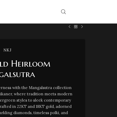
NKJ
ld Heirloom
alsutra
rness with the Mangalsutra collection
Bikaner, where tradition meets modern
vergreen styles to sleek contemporary
crafted in 22KT and 18KT gold, adorned
arkling diamonds, timeless polki, and