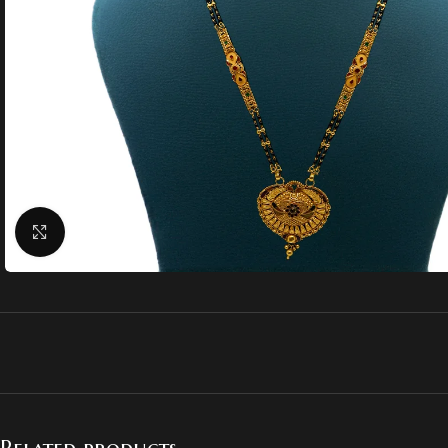
Click to enlarge