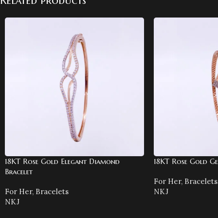
Related products
18KT Rose Gold Elegant Diamond
18KT Rose Gold Ge
Bracelet
For Her
,
Bracelets
For Her
,
Bracelets
NKJ
NKJ