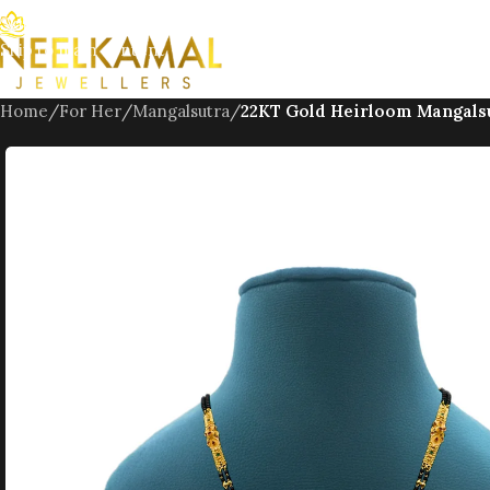
Skip to navigation
Skip to main content
Home
/
For Her
/
Mangalsutra
/
22KT Gold Heirloom Mangals