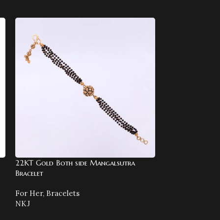
22KT Gold Both side Mangalsutra
22KT Gold Chai
Bracelet
Meenakari
For Her
,
Bracelets
For Her
,
Chains
NKJ
NKJ