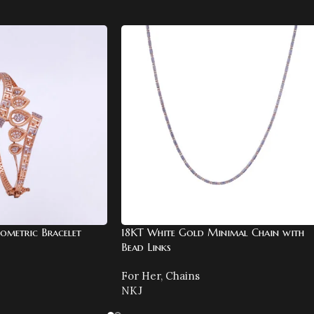
ometric Bracelet
18KT White Gold Minimal Chain with
Bead Links
For Her
,
Chains
NKJ