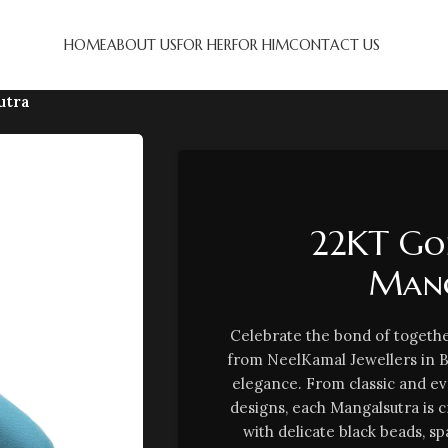
HOME
ABOUT US
FOR HER
FOR HIM
CONTACT US
utra
22KT Go
Mang
Celebrate the bond of togethe
from NeelKamal Jewellers in 
elegance. From classic and e
designs, each Mangalsutra is 
with delicate black beads, sp