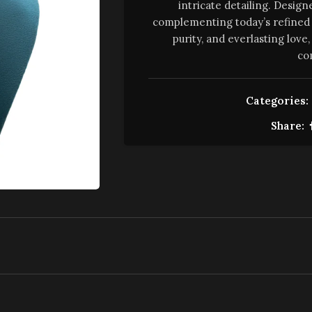
intricate detailing. Design
complementing today’s refined 
purity, and everlasting lov
co
Categories:
Share: