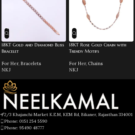
18KT Gold and Diamond Bliss
18KT Rose Gold Chain with
Bracelet
Trendy Motifs
For Her
,
Bracelets
For Her
,
Chains
NKJ
NKJ
2/3 Khajanchi Market K.E.M, KEM Rd, Bikaner, Rajasthan 334001
Phone: 0151 254 5590
Phone: 95490 48777