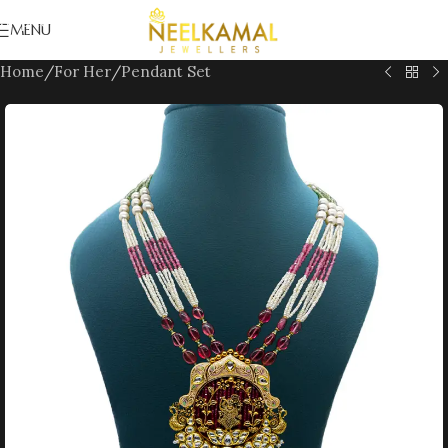
Skip to navigation
MENU
Skip to main content
Home
/
For Her
/
Pendant Set