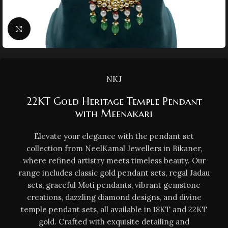
Click to enlarge
NKJ
22KT Gold Heritage Temple Pendant
with Meenakari
Elevate your elegance with the pendant set
collection from NeelKamal Jewellers in Bikaner,
where refined artistry meets timeless beauty. Our
range includes classic gold pendant sets, regal Jadau
sets, graceful Moti pendants, vibrant gemstone
creations, dazzling diamond designs, and divine
temple pendant sets, all available in 18KT and 22KT
gold. Crafted with exquisite detailing and