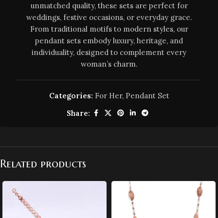
unmatched quality, these sets are perfect for
weddings, festive occasions, or everyday grace.
From traditional motifs to modern styles, our
pendant sets embody luxury, heritage, and
individuality, designed to complement every
woman’s charm.
Categories:
For Her
,
Pendant Set
Share:
Related products