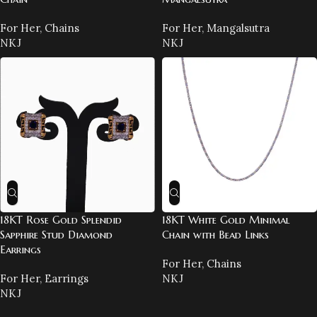
For Her
,
Chains
For Her
,
Mangalsutra
NKJ
NKJ
18KT Rose Gold Splendid
18KT White Gold Minimal
Sapphire Stud Diamond
Chain with Bead Links
Earrings
For Her
,
Chains
For Her
,
Earrings
NKJ
NKJ