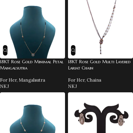
18KT Rose Gold Minimal Petal
18KT Rose Gold Multi Layered
Mangalsutra
Lariat Chain
For Her
,
Mangalsutra
For Her
,
Chains
NKJ
NKJ