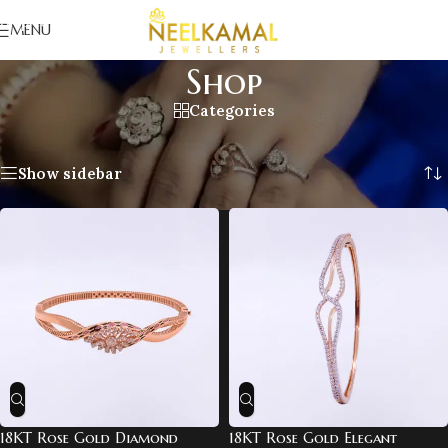
Skip to navigation
MENU
Skip to main content
Shop
Categories
Home
/
Shop
/
Page 3
Showing 25–36 of 109 results
Show sidebar
18KT Rose Gold Diamond
18KT Rose Gold Elegant