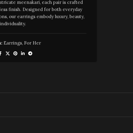
ntricate meenakari, each pair is crafted
less finish. Designed for both everyday
ons, our earrings embody luxury, beauty,
individuality.
:
Earrings
,
For Her