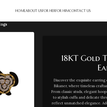
HOME
ABOUT US
FOR HER
FOR HIM
CONTACT US
ings
18KT Gold 
Ea
Discover the exquisite earring
Bikaner, where timeless craf
From classic studs, elegant hoop
to stylish cuffs and delicate th
reflect unmatched elegance. Ad