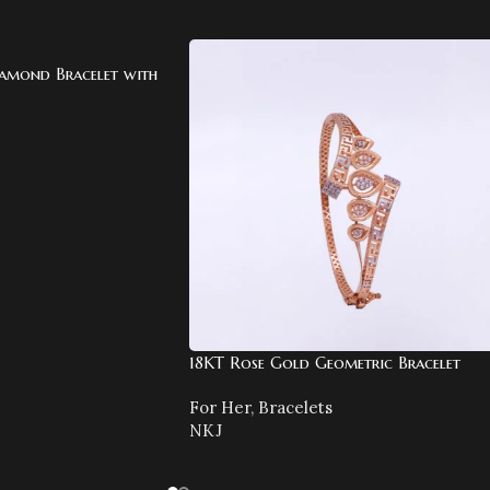
amond Bracelet with
18KT Rose Gold Geometric Bracelet
For Her
,
Bracelets
NKJ