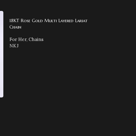
18KT Rose Gold Multi Layered Lariat
Chain
For Her
,
Chains
NKJ
18KT Rose Gold
For Her
,
Chains
NKJ