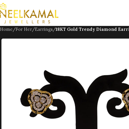
Skip to navigation
Skip to main content
Home
/
For Her
/
Earrings
/
18KT Gold Trendy Diamond Earr