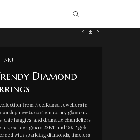
NKJ
Trendy Diamond
rrings
 collection from NeelKamal Jewellers in
tsmanship meets contemporary glamour.
s, chic huggies, and dramatic chandeliers
reads, our designs in 22KT and 18KT gold
orned with sparkling diamonds, timeless