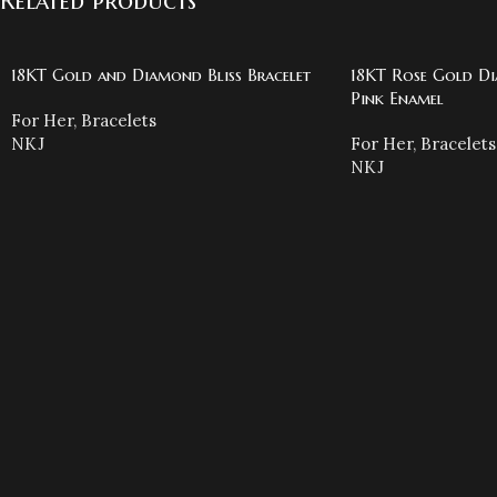
Related products
18KT Gold and Diamond Bliss Bracelet
18KT Rose Gold Di
Pink Enamel
For Her
,
Bracelets
NKJ
For Her
,
Bracelets
NKJ