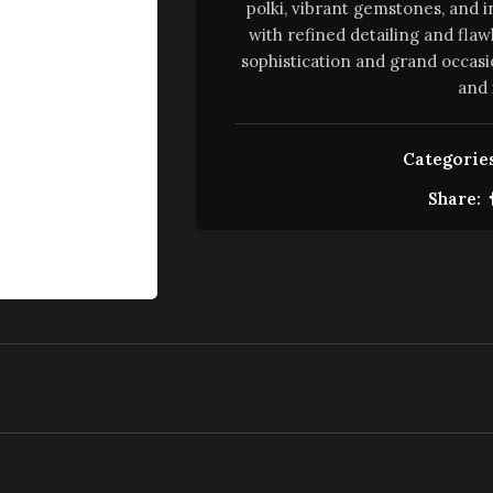
polki, vibrant gemstones, and i
with refined detailing and flaw
sophistication and grand occasi
and 
Categories
Share: