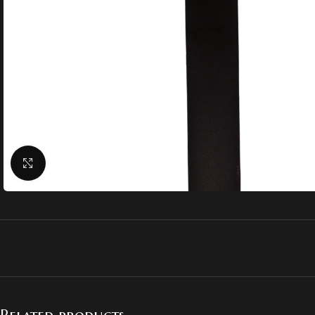
Click to enlarge