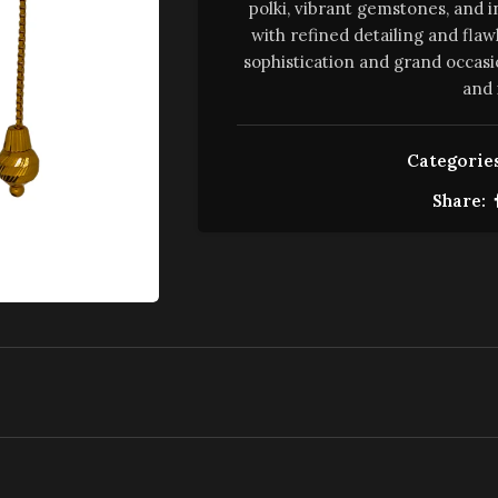
polki, vibrant gemstones, and i
with refined detailing and flaw
sophistication and grand occasi
and 
Categories
Share: