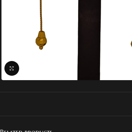
Click to enlarge