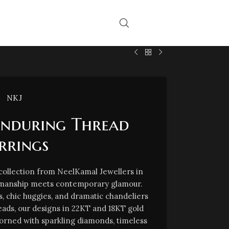
NKJ
Enduring Thread
rrings
 collection from NeelKamal Jewellers in
tsmanship meets contemporary glamour.
s, chic huggies, and dramatic chandeliers
reads, our designs in 22KT and 18KT gold
orned with sparkling diamonds, timeless