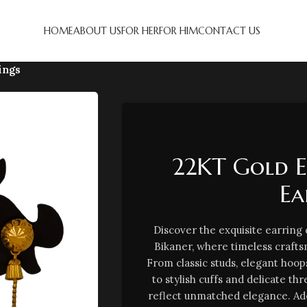
HOME
ABOUT US
FOR HER
FOR HIM
CONTACT US
ings
22KT Gold 
Ea
Discover the exquisite earring
Bikaner, where timeless craf
From classic studs, elegant hoop
to stylish cuffs and delicate th
reflect unmatched elegance. Ad