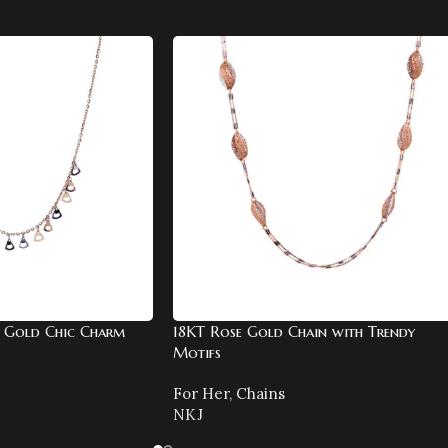
 Gold Chic Charm
18KT Rose Gold Chain with Trendy
Motifs
For Her
,
Chains
NKJ