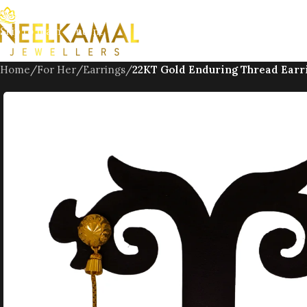
Skip to navigation
Skip to main content
Home
/
For Her
/
Earrings
/
22KT Gold Enduring Thread Earr