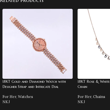
Related products
18KT Gold and Diamond Watch with
18KT Rose & White
Designer Strap and Intricate Dial
Chain
For Her
,
Watches
For Her
,
Chains
NKJ
NKJ