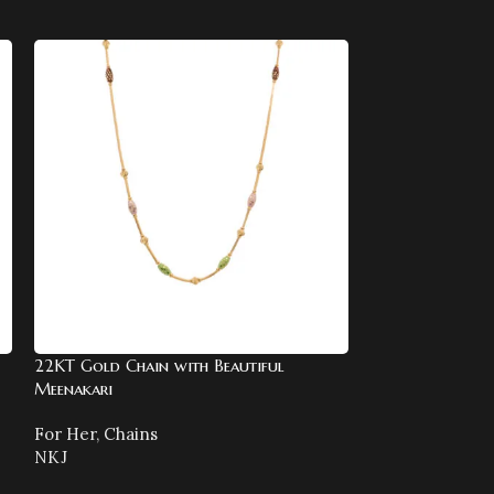
22KT Gold Chain with Beautiful
22KT Gold Enam
Meenakari
For Her
,
Bangle
For Her
,
Chains
NKJ
NKJ