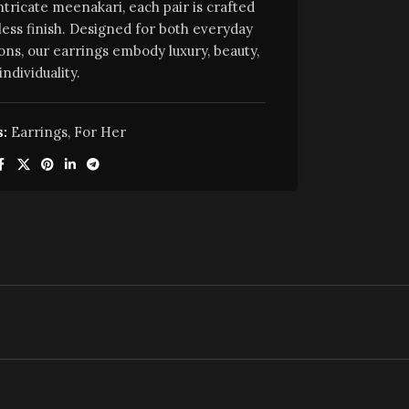
ntricate meenakari, each pair is crafted
less finish. Designed for both everyday
ons, our earrings embody luxury, beauty,
individuality.
:
Earrings
,
For Her