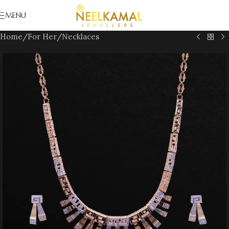
Skip to navigation
MENU
Skip to main content
Home
/
For Her
/
Necklaces