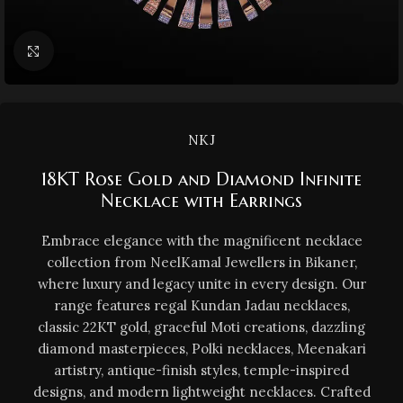
Click to enlarge
NKJ
18KT Rose Gold and Diamond Infinite
Necklace with Earrings
Embrace elegance with the magnificent necklace
collection from NeelKamal Jewellers in Bikaner,
where luxury and legacy unite in every design. Our
range features regal Kundan Jadau necklaces,
classic 22KT gold, graceful Moti creations, dazzling
diamond masterpieces, Polki necklaces, Meenakari
artistry, antique-finish styles, temple-inspired
designs, and modern lightweight necklaces. Crafted