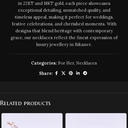
in 22KT and 18KT gold, each piece showcases
exceptional detailing, unmatched quality, and
timeless appeal, making it perfect for weddings,
festive celebrations, and cherished moments. With
designs that blend heritage with contemporary
grace, our necklaces reflect the finest expression of
luxury jewellery in Bikaner.
Categories:
For Her
,
Necklaces
Share:
Related products