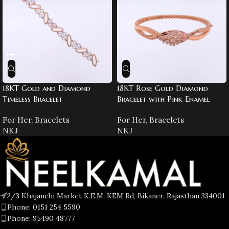
18KT Gold and Diamond
18KT Rose Gold Diamond
Timeless Bracelet
Bracelet with Pink Enamel
For Her
,
Bracelets
For Her
,
Bracelets
NKJ
NKJ
2/3 Khajanchi Market K.E.M, KEM Rd, Bikaner, Rajasthan 334001
Phone: 0151 254 5590
Phone: 95490 48777