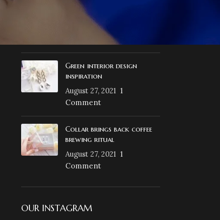
Exploring Atlanta’s
modern homes
August 27, 2021
1
Comment
Green interior design
inspiration
August 27, 2021
1
Comment
Collar brings back coffee
brewing ritual
August 27, 2021
1
Comment
OUR INSTAGRAM