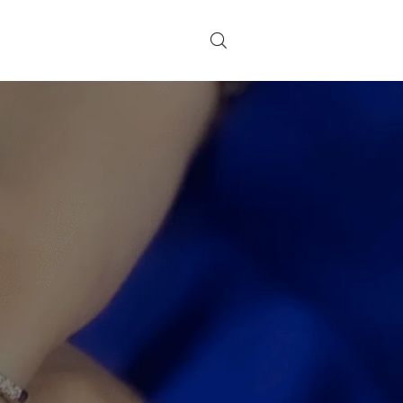
CATEGORIES
on
g
Decoration
Design trends
a
Furniture
Inspiration
RECENT POSTS
r