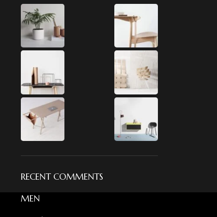
RECENT COMMENTS
MEN