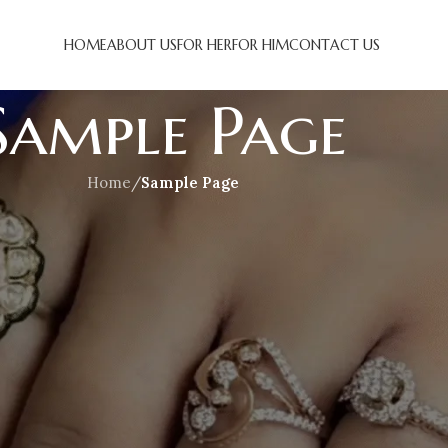
HOME
ABOUT US
FOR HER
FOR HIM
CONTACT US
Sample Page
Home
/
Sample Page
 it will stay in one place and will show up in your site navigati
troduces them to potential site visitors. It might say somethin
 night, and this is my website. I live in Los Angeles, have 
tin’ caught in the rain.)
has been providing quality doohickeys to the public eve
00 people and does all kinds of awesome things for the