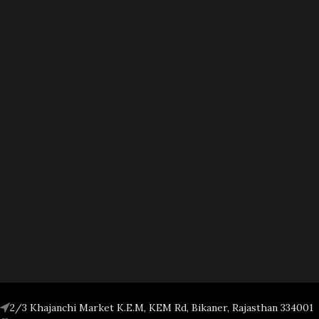
2/3 Khajanchi Market K.E.M, KEM Rd, Bikaner, Rajasthan 334001