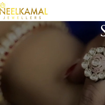
Skip to navigation
Skip to main content
This is an example page. It’s different from a blog post because
(in most themes). Most people start with an About page that in
like this:
Hi there! I’m a bike messenger by day, aspiring actor by
great dog named Jack, and I like piña coladas. (And get
…or something like this:
The XYZ Doohickey Company was founded in 1971, and 
since. Located in Gotham City, XYZ employs over 2,0