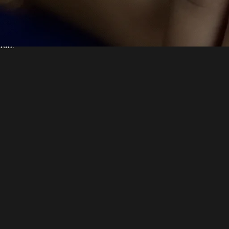
Gotham community.
As a new WordPress user, you should go to
your dashboard
to d
fun!