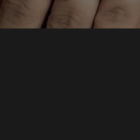
elete this page and create new pages for your content. Have