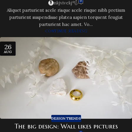
0
nkjvivekj
Aliquet parturient scele risque scele risque nibh pretium
parturient suspendisse platea sapien torquent feugiat
parturient hac amet. Vo...
CONTINUE READING
26
AUG
DESIGN TRENDS
The big design: Wall likes pictures