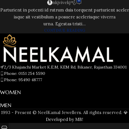
0
nkjvivekj
Parturient in potenti id rutrum duis torquent parturient sceler
isque sit vestibulum a posuere scelerisque viverra
urna. Egestas tristi...
CONTINUE READING
2/3 Khajanchi Market K.E.M, KEM Rd, Bikaner, Rajasthan 334001
Phone: 0151 254 5590
Phone: 95490 48777
WOMEN
MEN
1993 - Present © NeelKamal Jewellers. All rights reserved. 💎
Developed by MB!