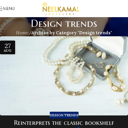
Skip to navigation
MENU
Skip to main content
Design trends
Home
/
Archive by Category "Design trends"
27
AUG
DESIGN TRENDS
Reinterprets the classic bookshelf