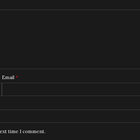
*
Email
next time I comment.