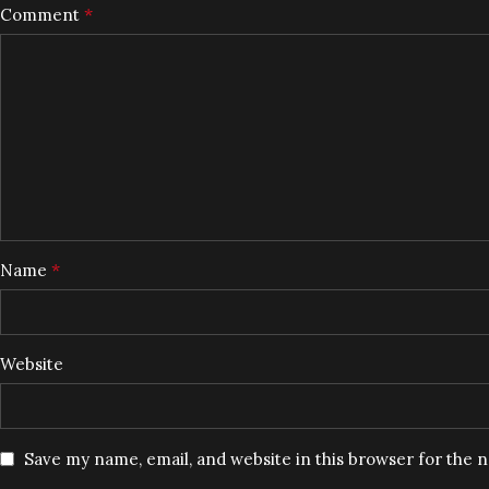
*
Comment
*
Name
Website
Save my name, email, and website in this browser for the 