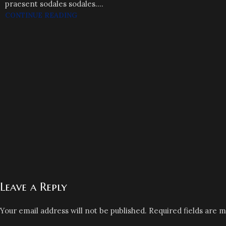
praesent sodales sodales....
CONTINUE READING
Leave a Reply
Your email address will not be published.
Required fields are 