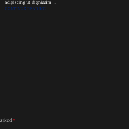
adipiscing ut dignissim ...
CONTINUE READING
*
marked