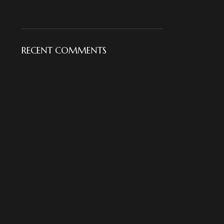
RECENT COMMENTS
18KT Gold Elegant Diamond
18KT Gold Floral Diamond
Pendant Set
Ring
For Her
,
Pendant Set
For Her
,
Rings
NKJ
NKJ