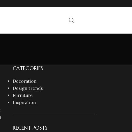
CATEGORIES
Decoration
Design trends
Furniture
Inspiration
c
a
RECENT POSTS