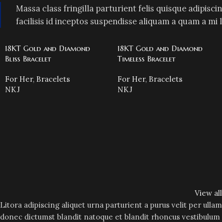
Massa class fringilla parturient felis quisque adipiscin
facilisis id inceptos suspendisse aliquam a quam a 
18KT Gold and Diamond
18KT Gold and Diamond
Bliss Bracelet
Timeless Bracelet
For Her
,
Bracelets
For Her
,
Bracelets
NKJ
NKJ
View al
Litora adipiscing aliquet urna parturient a purus velit per ulla
donec dictumst blandit natoque et blandit rhoncus vestibulu