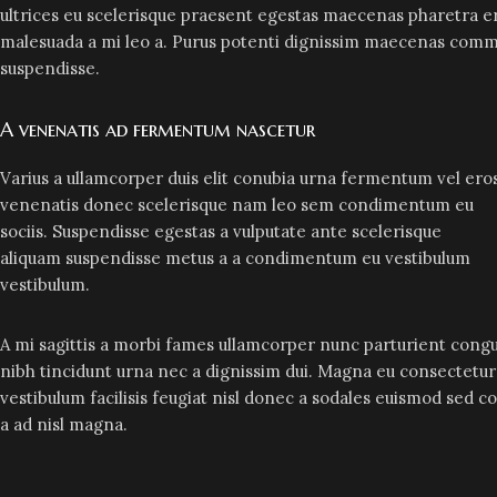
ultrices eu scelerisque praesent egestas maecenas pharetra er
malesuada a mi leo a. Purus potenti dignissim maecenas commo
suspendisse.
A venenatis ad fermentum nascetur
Varius a ullamcorper duis elit conubia urna fermentum vel ero
venenatis donec scelerisque nam leo sem condimentum eu
sociis. Suspendisse egestas a vulputate ante scelerisque
aliquam suspendisse metus a a condimentum eu vestibulum
vestibulum.
A mi sagittis a morbi fames ullamcorper nunc parturient congu
nibh tincidunt urna nec a dignissim dui. Magna eu consectetu
vestibulum facilisis feugiat nisl donec a sodales euismod sed c
a ad nisl magna.