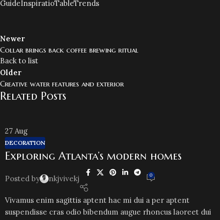
Guide
Inspiratio
Table
Trends
Newer
Collar brings back coffee brewing ritual
Back to list
Older
Creative water features and exterior
Related Posts
27
Aug
DECORATION
Exploring Atlanta’s modern homes
0
Posted by
nkjvivekj
Vivamus enim sagittis aptent hac mi dui a per aptent
suspendisse cras odio bibendum augue rhoncus laoreet dui