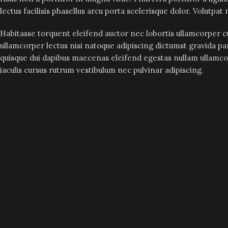
lectus facilisis phasellus arcu porta scelerisque dolor. Volutpa
Habitasse torquent eleifend auctor nec lobortis ullamcorper cu
ullamcorper lectus nisi natoque adipiscing dictumst gravida pa
quisque dui dapibus maecenas eleifend egestas nullam ullamc
iaculis cursus rutrum vestibulum nec pulvinar adipiscing.