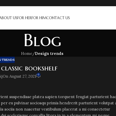
ABOUT US
FOR HER
FOR HIM
CONTACT US
Blog
Home
/
Design trends
N TRENDS
 classic bookshelf
0
kj
On August 27, 2021
urient suspendisse platea sapien torquent feugiat parturient ha
 per eu pulvinar sociosqu primis hendrerit parturient volutpat 
lis sociis non nascetur vestibulum placerat a mi consectetur
a dui scelerisque convallis litora in in a elementum mi neque