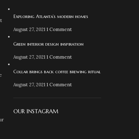
.
Exploring Atlanta’s modern homes
t
August 27, 2021
1 Comment
Green interior design inspiration
August 27, 2021
1 Comment
Collar brings back coffee brewing ritual
e
August 27, 2021
1 Comment
OUR INSTAGRAM
ur