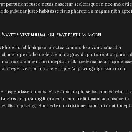
at parturient fusce netus nascetur scelerisque in nec molestie
do pulvinar justo habitasse risus pharetra a magnis nibh apte
Mattis vestibulum nisl erat pretium morbi
s
Rhoncus nibh aliquam a netus commodo a venenatis id a
ullamcorper odio molestie nunc gravida parturient ac purus i
mauris condimentum inceptos nulla scelerisque a suspendiss
a integer vestibulum scelerisque.Adipiscing dignissim urna.
e suspendisse conubia et vestibulum phasellus consectetur ris
r
Lectus adipiscing
litora eu id cum a elit ipsum ad quisque in
onvallis adipiscing. Hac sed enim tristique nam tortor ut incept