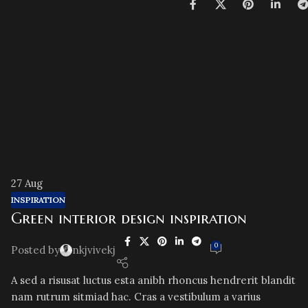
27
Aug
INSPIRATION
Green interior design inspiration
0
Posted by
nkjvivekj
A sed a risusat luctus esta anibh rhoncus hendrerit blandit
nam rutrum sitmiad hac. Cras a vestibulum a varius