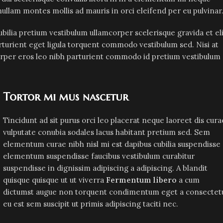
t nullam montes mollis ad mauris in orci eleifend per eu pulvinar
bilia pretium vestibulum ullamcorper scelerisque gravida et eli
rturient eget ligula torquent commodo vestibulum sed. Nisi at
orper eros leo nibh parturient commodo id pretium vestibulum
Tortor mi mus nascetur
Tincidunt ad sit purus orci leo placerat neque laoreet dis cura
vulputate conubia sodales lacus habitant pretium sed. Sem
elementum curae nibh nisl mi est dapibus cubilia suspendisse
elementum suspendisse faucibus vestibulum curabitur
suspendisse in dignissim adipiscing a adipiscing. A blandit
quisque quisque ut ut viverra
Fermentum libero
a cum
dictumst augue non torquent condimentum eget a consectet
eu est sem suscipit ut primis adipiscing taciti nec.