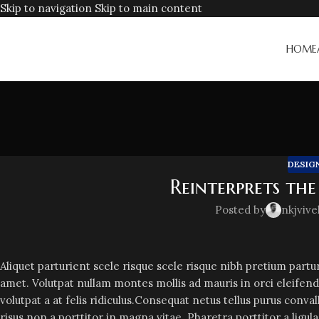
Skip to navigation
Skip to main content
HOME
DESIG
Reinterprets the
Posted by
nkjvive
Aliquet parturient scele risque scele risque nibh pretium part
amet. Volutpat nullam montes mollis ad mauris in orci eleifend
volutpat a at felis ridiculus.
Consequat netus tellus purus conval
risus non a porttitor in magna vitae. Pharetra porttitor a ligul