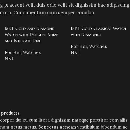
g praesent velit duis odio velit sit dignissim hac adipiscing
mi litora. Condimentum cum semper conubia.
18KT Gold and Diamond
18KT Gold Classical Watch
Watch with Designer Strap
with Diamonds
and Intricate Dial
For Her
,
Watches
For Her
,
Watches
NKJ
NKJ
l products
mcorper dui eu cum litora dignissim natoque porttitor convallis
m nam netus metus.
Senectus aenean
vestibulum bibendum ac